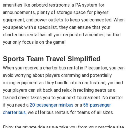
amenities like onboard restrooms, a PA system for
announcements, plenty of storage space for players’
equipment, and power outlets to keep you connected. When
you speak with a specialist, they can ensure that your
charter bus rental has all your requested amenities, so that
your only focus is on the game!
Sports Team Travel Simplified
When you reserve a charter bus rental in Pleasanton, you can
avoid worrying about players cramming and potentially
ruining equipment as they bundle into a car. Instead, you and
your players can sit back and relax in reclining seats as a
trained driver takes you to your next tournament. No matter
if you need a
20-passenger minibus
or a
56-passenger
charter bus
,
we offer bus rentals for teams of all sizes.
Enjoy the private ride as we take you from your practice site