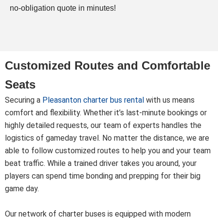
no-obligation quote in minutes!
Customized Routes and Comfortable
Seats
Securing a
Pleasanton charter bus rental
with us means
comfort and flexibility. Whether it’s last-minute bookings or
highly detailed requests, our team of experts handles the
logistics of gameday travel. No matter the distance, we are
able to follow customized routes to help you and your team
beat traffic. While a trained driver takes you around, your
players can spend time bonding and prepping for their big
game day.
Our network of charter buses is equipped with modern