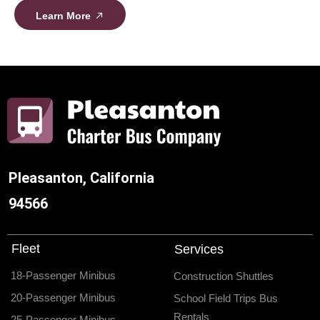
Learn More
Pleasanton, California
94566
Fleet
Services
18-Passenger Minibus
Construction Shuttles
20-Passenger Minibus
School Field Trips Bus
Rentals
25-Passenger Minibus