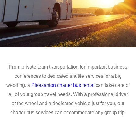
From private team transportation for important business
conferences to dedicated shuttle services for a big
wedding, a
Pleasanton charter bus rental
can take care of
all of your group travel needs. With a professional driver
at the wheel and a dedicated vehicle just for you, our
charter bus services can accommodate any group trip.