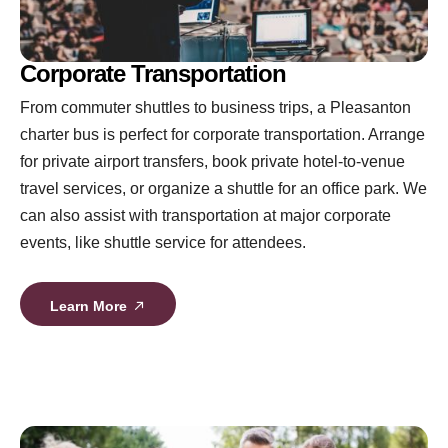
Corporate Transportation
From commuter shuttles to business trips, a Pleasanton
charter bus is perfect for corporate transportation. Arrange
for private airport transfers, book private hotel-to-venue
travel services, or organize a shuttle for an office park. We
can also assist with transportation at major corporate
events, like shuttle service for attendees.
Learn More