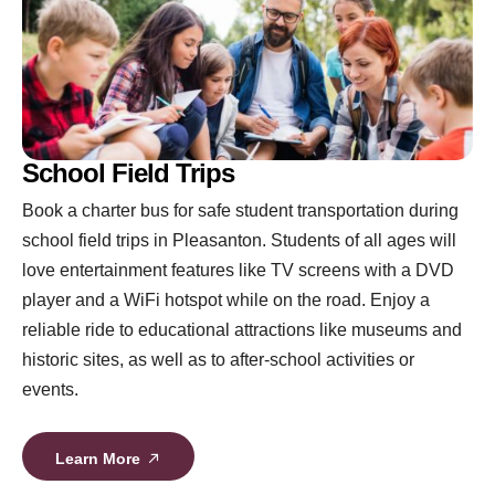
School Field Trips
Book a charter bus for safe student transportation during
school field trips in Pleasanton. Students of all ages will
love entertainment features like TV screens with a DVD
player and a WiFi hotspot while on the road. Enjoy a
reliable ride to educational attractions like museums and
historic sites, as well as to after-school activities or
events.
Learn More