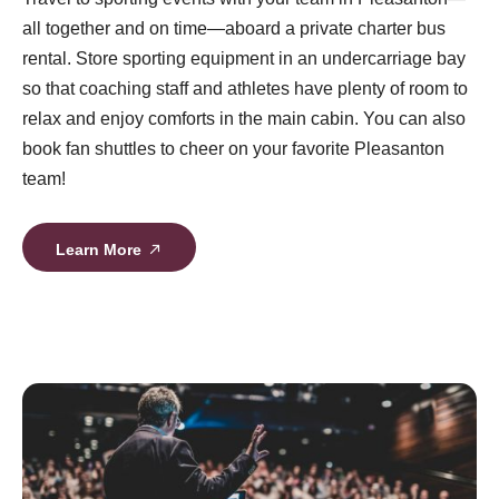
all together and on time—aboard a private charter bus
rental. Store sporting equipment in an undercarriage bay
so that coaching staff and athletes have plenty of room to
relax and enjoy comforts in the main cabin. You can also
book fan shuttles to cheer on your favorite Pleasanton
team!
Learn More