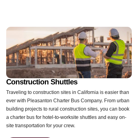
Construction Shuttles
Traveling to construction sites in California is easier than
ever with Pleasanton Charter Bus Company. From urban
building projects to rural construction sites, you can book
a charter bus for hotel-to-worksite shuttles and easy on-
site transportation for your crew.