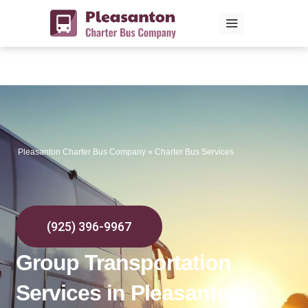
Skip
to
content
Pleasanton Charter Bus Company
»
Charter Bus Services
(925) 396-9967
Group Transportation
Services in Pleasanton