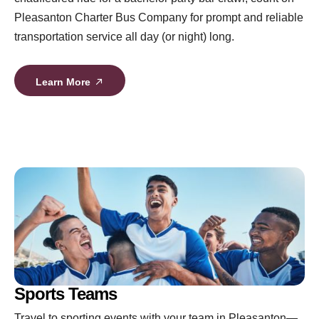
Pleasanton Charter Bus Company for prompt and reliable
transportation service all day (or night) long.
Learn More
Sports Teams
Travel to sporting events with your team in Pleasanton—