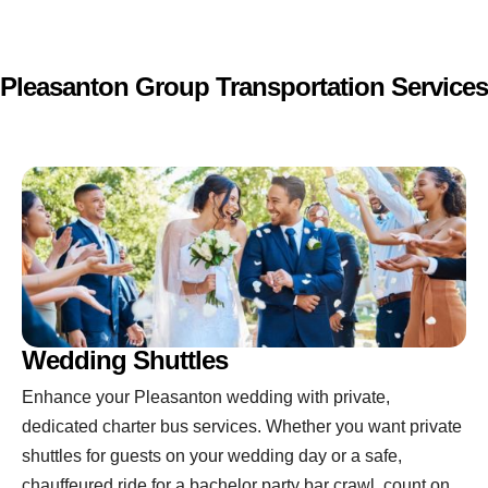
Pleasanton Group Transportation Services
Wedding Shuttles
Enhance your Pleasanton wedding with private,
dedicated charter bus services. Whether you want private
shuttles for guests on your wedding day or a safe,
chauffeured ride for a bachelor party bar crawl, count on